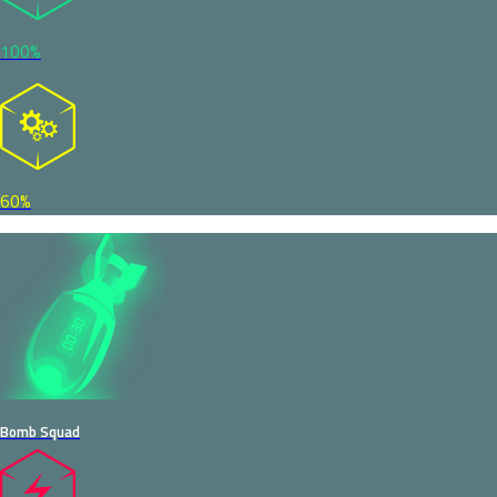
100%
60%
Bomb Squad