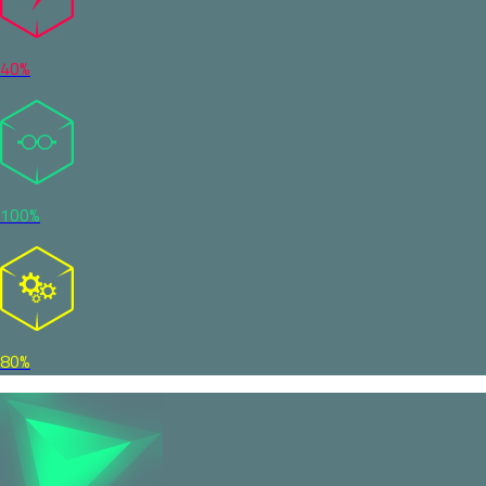
40%
100%
80%