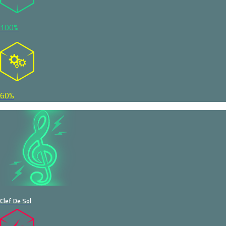
100%
60%
Clef De Sol