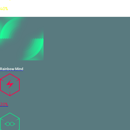
40%
Rainbow Mind
20%