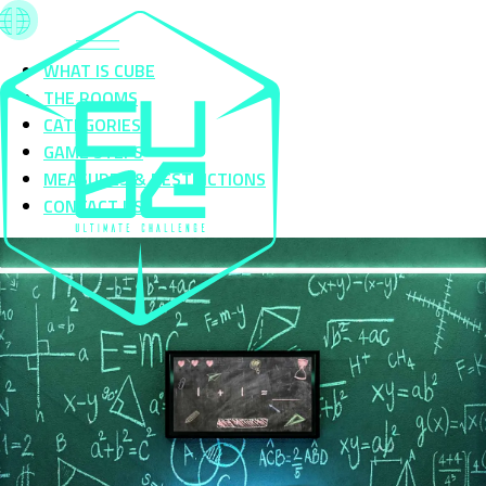
WHAT IS CUBE
THE ROOMS
CATEGORIES
GAME STEPS
MEASURES & RESTRICTIONS
CONTACT US