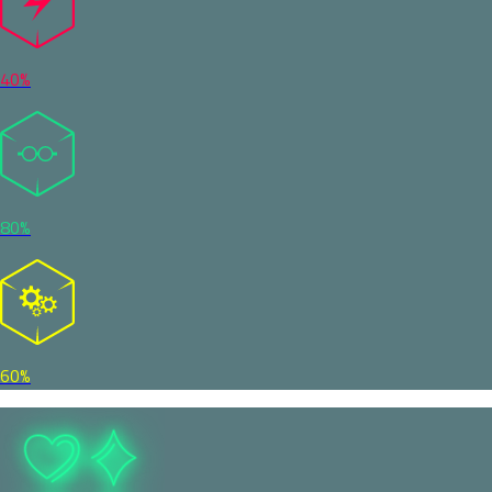
40%
80%
60%