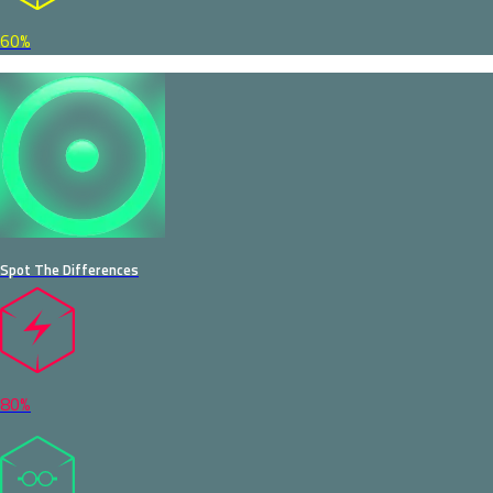
60%
Spot The Differences
80%