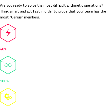
Are you ready to solve the most difficult arithmetic operations?
Think smart and act fast in order to prove that your team has the
most “Genius” members.
40%
100%