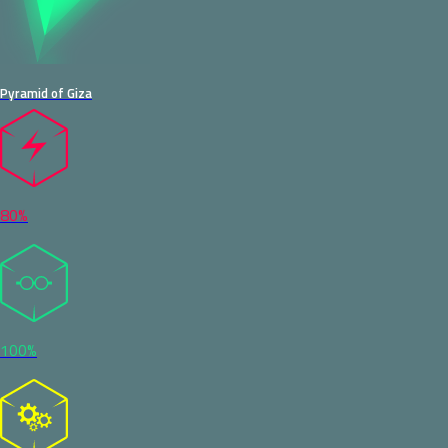
Pyramid of Giza
80%
100%