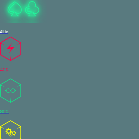
All In
40%
80%