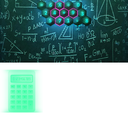
Genius