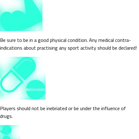
Be sure to be in a good physical condition. Any medical contra-
indications about practising any sport activity should be declared!
Players should not be inebriated or be under the influence of
drugs.