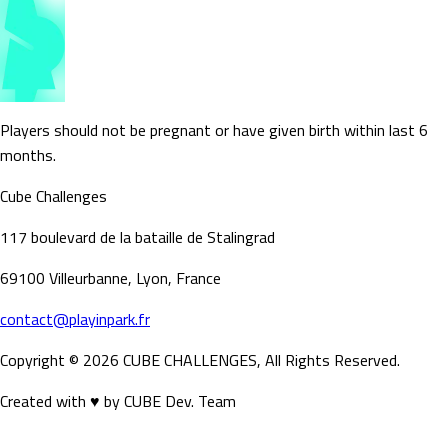
Players should not be pregnant or have given birth within last 6
months.
Cube Challenges
117 boulevard de la bataille de Stalingrad
69100 Villeurbanne, Lyon, France
contact@playinpark.fr
Copyright ©
2026
CUBE CHALLENGES, All Rights Reserved.
Created with ♥ by CUBE Dev. Team