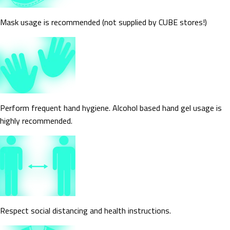
Mask usage is recommended (not supplied by CUBE stores!)
Perform frequent hand hygiene. Alcohol based hand gel usage is
highly recommended.
Respect social distancing and health instructions.