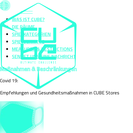
WAS IST CUBE?
DIE RÄUME
SPIELKATEGORIEN
SPIELSCHRITTE
MEASURES & RESTRICTIONS
SENDET UNS EINE NACHRICHT
Maßnahmen & Beschränkungen
Covid 19:
Empfehlungen und Gesundheitsmaßnahmen in CUBE Stores