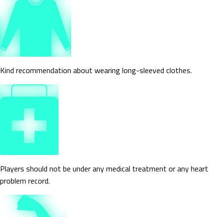
Kind recommendation about wearing long-sleeved clothes.
Players should not be under any medical treatment or any heart
problem record.